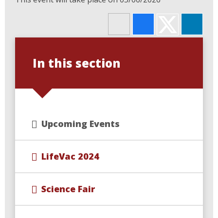
In this section
Upcoming Events
LifeVac 2024
Science Fair