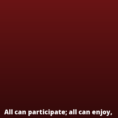
All can participate; all can enjoy,