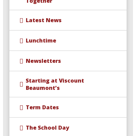
Together
Latest News
Lunchtime
Newsletters
Starting at Viscount
Beaumont’s
Term Dates
The School Day