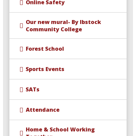
Online Safety
Our new mural- By Ibstock
Community College
Forest School
Sports Events
SATs
Attendance
Home & School Working