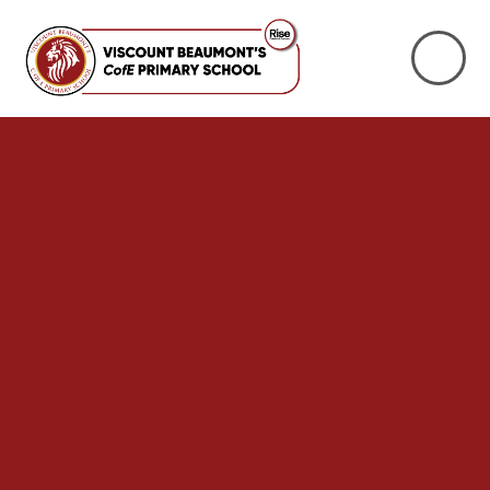
Skip to content ↓