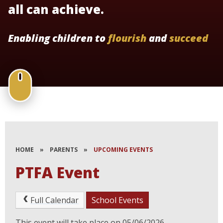
all can achieve.
Enabling children to
flourish
and
succeed
HOME
»
PARENTS
»
UPCOMING EVENTS
PTFA Event
Full Calendar
School Events
This event will take place on 05/06/2026