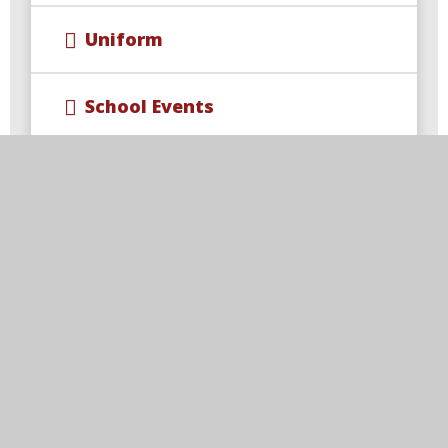
Uniform
School Events
Wraparound Care & Extra
Curricular Opportunities
Year 4 Multiplication Check
Free School Meal Changes
Parent Code of Conduct