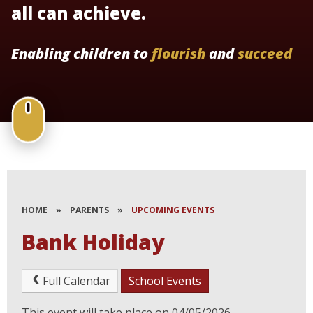
all can achieve.
Enabling children to
flourish
and
succeed
HOME
»
PARENTS
»
UPCOMING EVENTS
Bank Holiday
Full Calendar
School Events
This event will take place on 04/05/2026