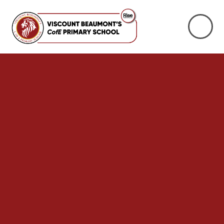
Skip to content ↓