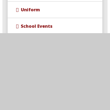
Uniform
School Events
Wraparound Care & Extra
Curricular Opportunities
Year 4 Multiplication Check
Free School Meal Changes
Parent Code of Conduct