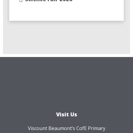
Visit Us
Viscount Beaumont’s CofE Primary