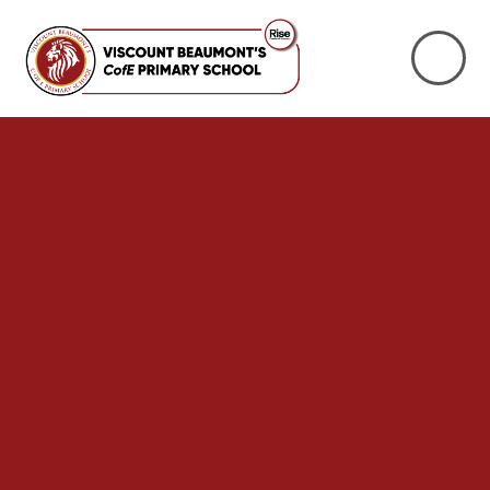
Skip to content ↓