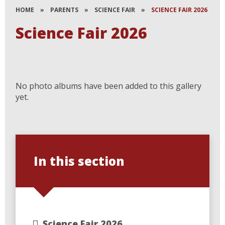
HOME
»
PARENTS
»
SCIENCE FAIR
»
SCIENCE FAIR 2026
Science Fair 2026
No photo albums have been added to this gallery
yet.
In this section
Science Fair 2026