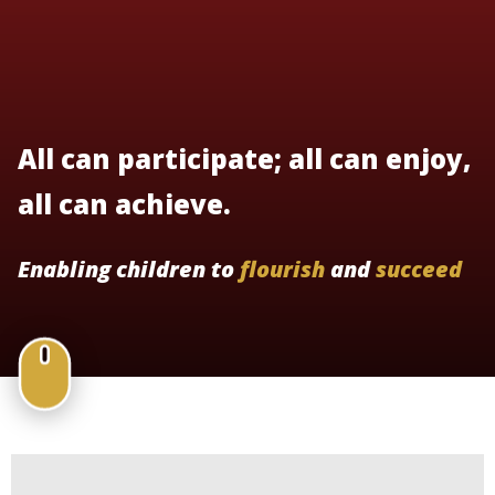
All can participate; all can enjoy,
all can achieve.
Enabling children to
flourish
and
succeed