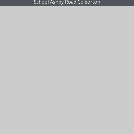
School Ashby Road Coleorton
Leicestershire LE67 8FD
Contact Us
01530 412480
Email Us
Site Information
View Sitemap
•
Accessibility Statement
•
High
Visibility
•
Privacy Policy
•
Cookie Settings
© 2026 Viscount Beaumont's Church of England
Primary School
•
Website design by
Juniper
Websites