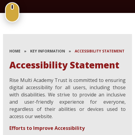
HOME
»
KEY INFORMATION
»
ACCESSIBILITY STATEMENT
Accessibility Statement
Rise Multi Academy Trust is committed to ensuring
digital accessibility for all users, including those
with disabilities. We strive to provide an inclusive
and user-friendly experience for everyone,
regardless of their abilities or devices used to
access our website.
Efforts to Improve Accessibility