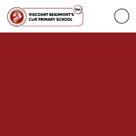
Skip to content ↓