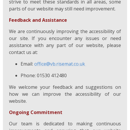
strive to meet these standards in all areas, some
parts of our website may still need improvement.
Feedback and Assistance
We are continuously improving the accessibility of
our site. If you encounter any issues or need
assistance with any part of our website, please
contact us at:
Email:
office@vb.risemat.co.uk
Phone: 01530 412480
We welcome your feedback and suggestions on
how we can improve the accessibility of our
website.
Ongoing Commitment
Our team is dedicated to making continuous