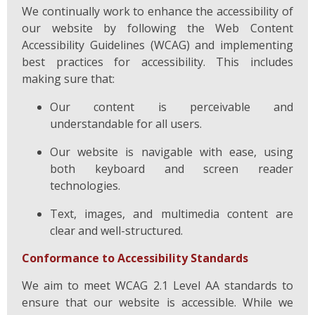
We continually work to enhance the accessibility of
our website by following the Web Content
Accessibility Guidelines (WCAG) and implementing
best practices for accessibility. This includes
making sure that:
Our content is perceivable and
understandable for all users.
Our website is navigable with ease, using
both keyboard and screen reader
technologies.
Text, images, and multimedia content are
clear and well-structured.
Conformance to Accessibility Standards
We aim to meet WCAG 2.1 Level AA standards to
ensure that our website is accessible. While we