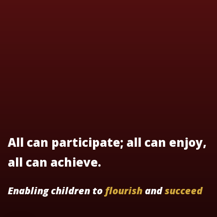
All can participate; all can enjoy,
all can achieve.
Enabling children to
flourish
and
succeed