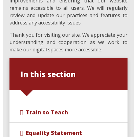
improvements and ensuring that our website
remains accessible to all users. We will regularly
review and update our practices and features to
address any accessibility issues.
Thank you for visiting our site. We appreciate your
understanding and cooperation as we work to
make our digital spaces more accessible.
In this section
Train to Teach
Equality Statement