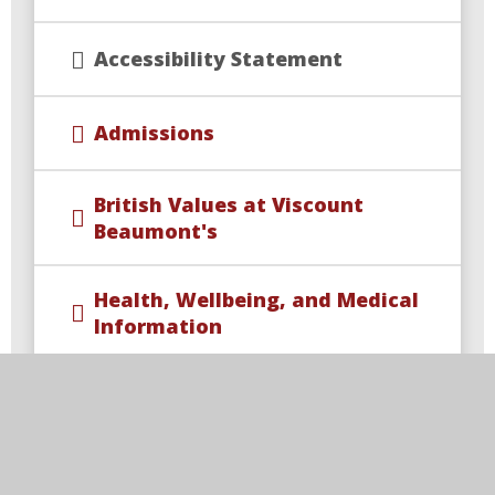
Accessibility Statement
Admissions
British Values at Viscount
Beaumont's
Health, Wellbeing, and Medical
Information
Ofsted and Performance Data
PE and Sport Premium