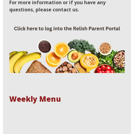
For more information or if you have any
questions, please contact us.
Weekly Menu