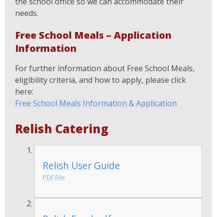
the school office so we can accommodate their
needs.
Free School Meals – Application
Information
For further information about Free School Meals,
eligibility criteria, and how to apply, please click
here:
Free School Meals Information & Application
Relish Catering
Relish User Guide
PDF File