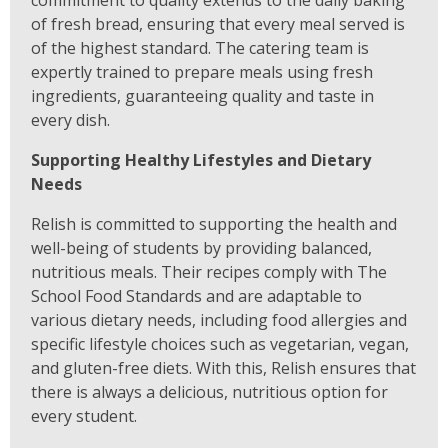
commitment to quality extends to the daily baking
of fresh bread, ensuring that every meal served is
of the highest standard. The catering team is
expertly trained to prepare meals using fresh
ingredients, guaranteeing quality and taste in
every dish.
Supporting Healthy Lifestyles and Dietary
Needs
Relish is committed to supporting the health and
well-being of students by providing balanced,
nutritious meals. Their recipes comply with The
School Food Standards and are adaptable to
various dietary needs, including food allergies and
specific lifestyle choices such as vegetarian, vegan,
and gluten-free diets. With this, Relish ensures that
there is always a delicious, nutritious option for
every student.