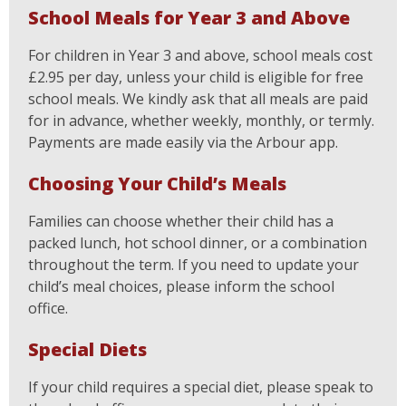
School Meals for Year 3 and Above
For children in Year 3 and above, school meals cost
£2.95 per day, unless your child is eligible for free
school meals. We kindly ask that all meals are paid
for in advance, whether weekly, monthly, or termly.
Payments are made easily via the Arbour app.
Choosing Your Child’s Meals
Families can choose whether their child has a
packed lunch, hot school dinner, or a combination
throughout the term. If you need to update your
child’s meal choices, please inform the school
office.
Special Diets
If your child requires a special diet, please speak to