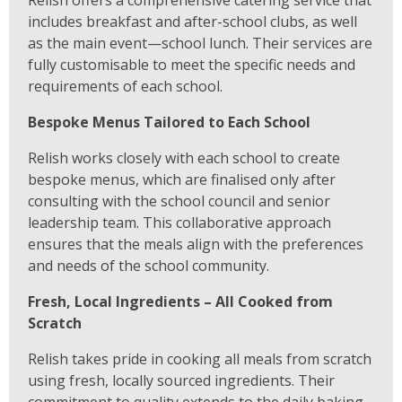
Relish offers a comprehensive catering service that
includes breakfast and after-school clubs, as well
as the main event—school lunch. Their services are
fully customisable to meet the specific needs and
requirements of each school.
Bespoke Menus Tailored to Each School
Relish works closely with each school to create
bespoke menus, which are finalised only after
consulting with the school council and senior
leadership team. This collaborative approach
ensures that the meals align with the preferences
and needs of the school community.
Fresh, Local Ingredients – All Cooked from
Scratch
Relish takes pride in cooking all meals from scratch
using fresh, locally sourced ingredients. Their