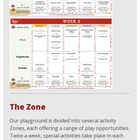
The Zone
Our playground is divided into several activity
Zones, each offering a range of play opportunities.
Twice a week, special activities take place in each