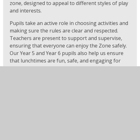
zone, designed to appeal to different styles of play
and interests.
Pupils take an active role in choosing activities and
making sure the rules are clear and respected.
Teachers are present to support and supervise,
ensuring that everyone can enjoy the Zone safely.
Our Year 5 and Year 6 pupils also help us ensure
that lunchtimes are fun, safe, and engaging for
everyone.
Everyone is welcome in the Zone!
Rules for the Zone
Use equipment within the Zone only
– it
cannot be taken outside.
Everyone can join in
– when another pupil