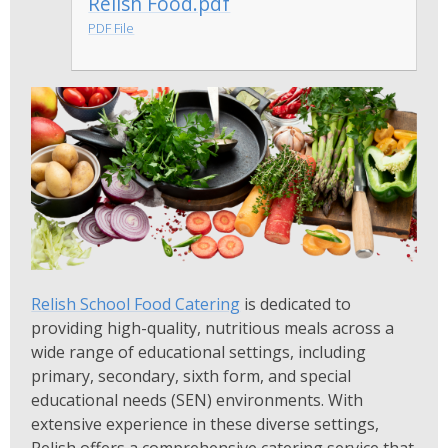
Relish Food.pdf
PDF File
Relish School Food Catering
is dedicated to
providing high-quality, nutritious meals across a
wide range of educational settings, including
primary, secondary, sixth form, and special
educational needs (SEN) environments. With
extensive experience in these diverse settings,