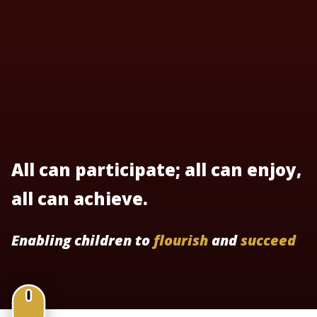
All can participate; all can enjoy,
all can achieve.
Enabling children to
flourish
and
succeed