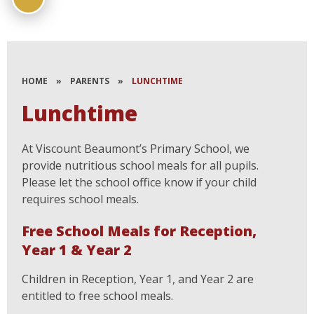
HOME
»
PARENTS
»
LUNCHTIME
Lunchtime
At Viscount Beaumont’s Primary School, we
provide nutritious school meals for all pupils.
Please let the school office know if your child
requires school meals.
Free School Meals for Reception,
Year 1 & Year 2
Children in Reception, Year 1, and Year 2 are
entitled to free school meals.