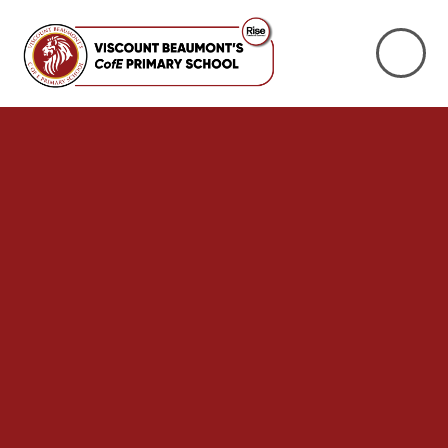
Skip to content ↓