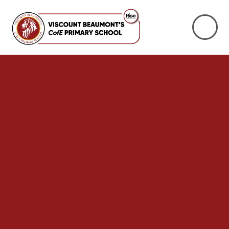
Skip to content ↓