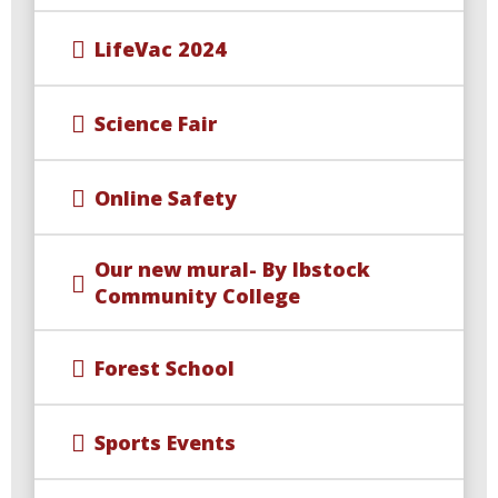
LifeVac 2024
Science Fair
Online Safety
Our new mural- By Ibstock
Community College
Forest School
Sports Events