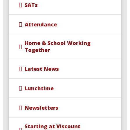
SATs
Attendance
Home & School Working
Together
Latest News
Lunchtime
Newsletters
Starting at Viscount