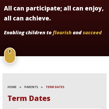
All can participate; all can enjoy,
all can achieve.
Enabling children to
flourish
and
succeed
HOME
»
PARENTS
»
TERM DATES
Term Dates