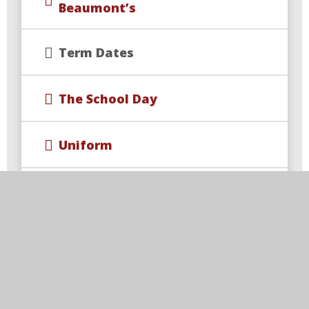
Beaumont’s
Term Dates
The School Day
Uniform
School Events
Wraparound Care & Extra
Curricular Opportunities
Year 4 Multiplication Check