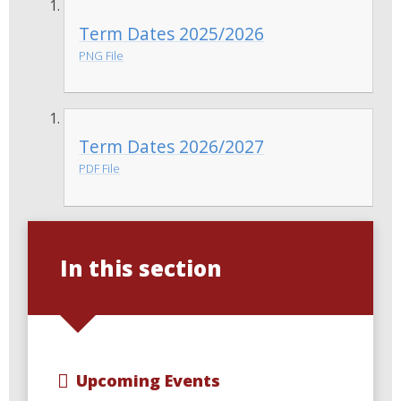
Term Dates 2025/2026
PNG File
Term Dates 2026/2027
PDF File
In this section
Upcoming Events