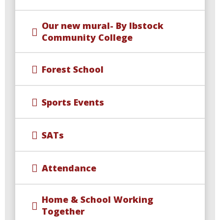
Our new mural- By Ibstock
Community College
Forest School
Sports Events
SATs
Attendance
Home & School Working
Together