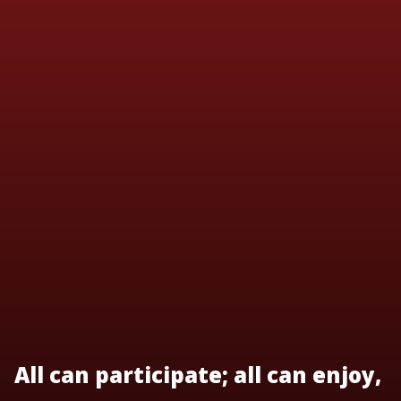
All can participate; all can enjoy,