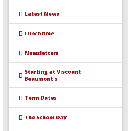
Latest News
Lunchtime
Newsletters
Starting at Viscount
Beaumont’s
Term Dates
The School Day