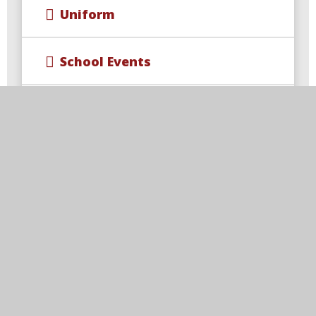
Uniform
School Events
Wraparound Care & Extra
Curricular Opportunities
Year 4 Multiplication Check
Free School Meal Changes
Parent Code of Conduct