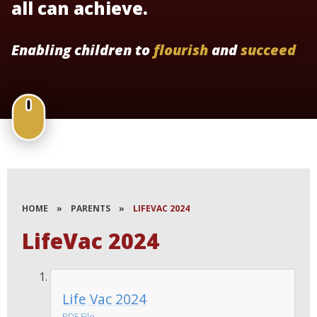
all can achieve.
Enabling children to
flourish
and
succeed
HOME
»
PARENTS
»
LIFEVAC 2024
LifeVac 2024
Life Vac 2024
PDF File