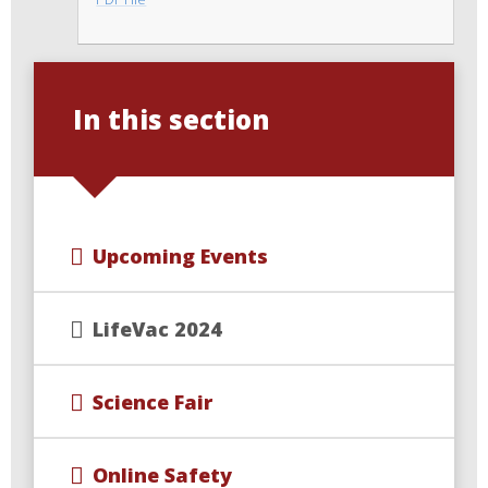
In this section
Upcoming Events
LifeVac 2024
Science Fair
Online Safety