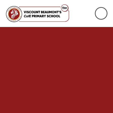
Skip to content ↓