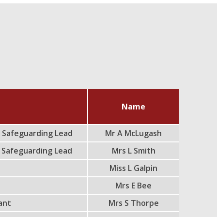
Name
 Safeguarding Lead
Mr A McLugash
 Safeguarding Lead
Mrs L Smith
Miss L Galpin
d
Mrs E Bee
tant
Mrs S Thorpe