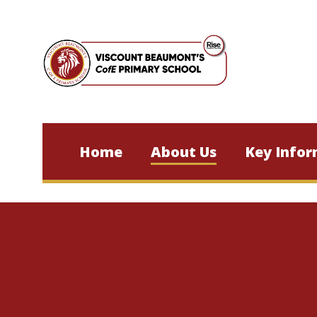
Skip to content ↓
Home
About Us
Key Infor