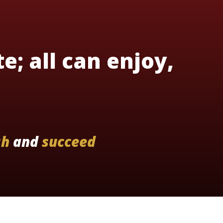
te; all can enjoy,
sh
and
succeed