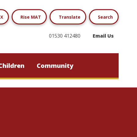
X
Rise MAT
Translate
Search
01530 412480
Email Us
Children
Community