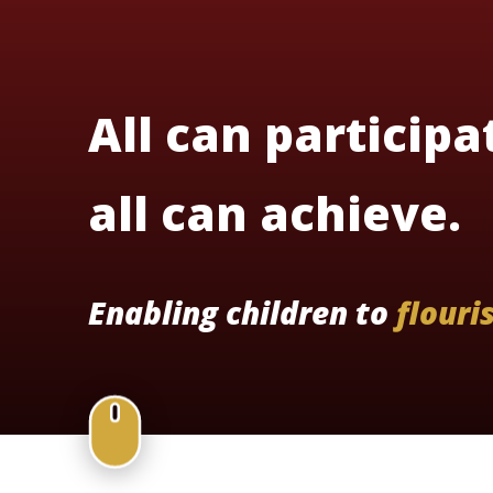
All can participa
all can achieve.
Enabling children to
flouri