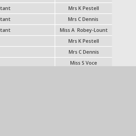
stant
Mrs K Pestell
stant
Mrs C Dennis
stant
Miss A Robey-Lount
r
Mrs K Pestell
r
Mrs C Dennis
r
Miss S Voce
r
Miss S Hall