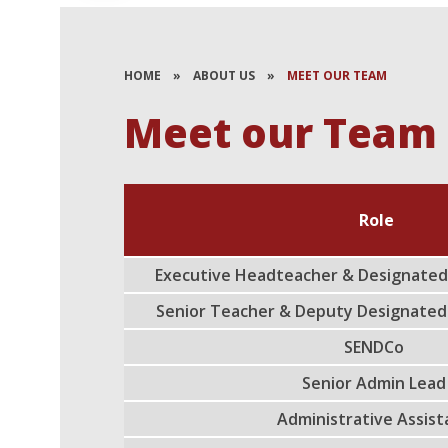
HOME
»
ABOUT US
»
MEET OUR TEAM
Meet our Team
Role
Executive Headteacher & Designated
Senior Teacher & Deputy Designated
SENDCo
Senior Admin Lea
Administrative Assis