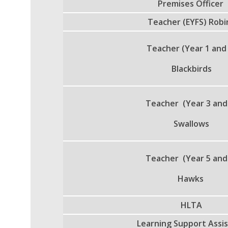
Premises Officer
Teacher (EYFS) Robi
Teacher (Year 1 and
Blackbirds
Teacher (Year 3 and
Swallows
Teacher (Year 5 and
Hawks
HLTA
Learning Support Assi