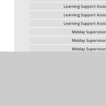
Learning Support Assi
Learning Support Assi
Learning Support Assi
Midday Superviso
Midday Superviso
Midday Superviso
Midday Superviso