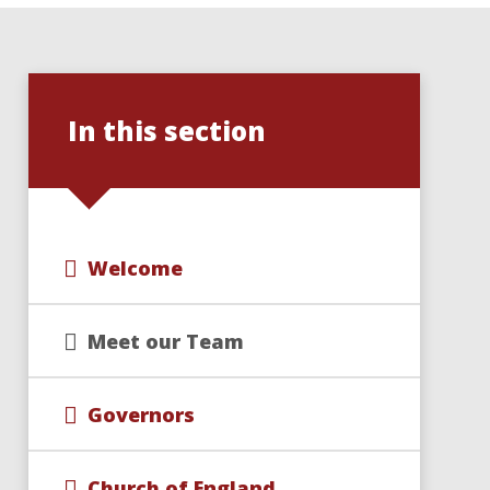
In this section
Welcome
Meet our Team
Governors
Church of England