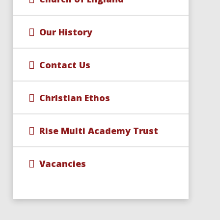
Our History
Contact Us
Christian Ethos
Rise Multi Academy Trust
Vacancies