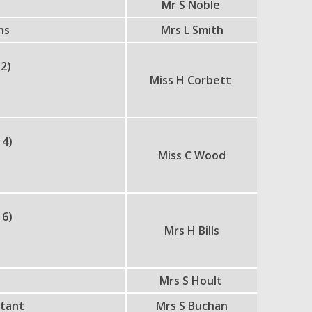
Mr S Noble
ns
Mrs L Smith
 2)
Miss H Corbett
 4)
Miss C Wood
 6)
Mrs H Bills
Mrs S Hoult
stant
Mrs S Buchan