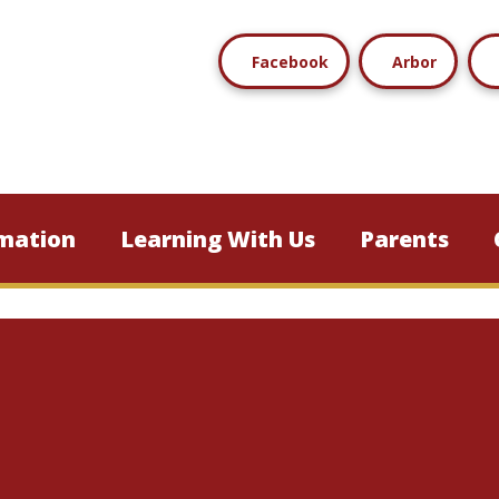
Facebook
Arbor
mation
Learning With Us
Parents