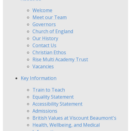
Welcome
Meet our Team
Governors
Church of England
Our History
Contact Us
Christian Ethos
Rise Multi Academy Trust
Vacancies
Key Information
Train to Teach
Equality Statement
Accessibility Statement
Admissions
British Values at Viscount Beaumont's
Health, Wellbeing, and Medical