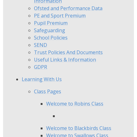
Information
Ofsted and Performance Data
PE and Sport Premium
Pupil Premium
Safeguarding
School Policies
SEND
Trust Policies And Documents
Useful Links & Information
GDPR
Learning With Us
Class Pages
Welcome to Robins Class
Welcome to Blackbirds Class
Welcome to Swallows Class