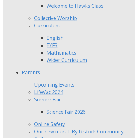
Welcome to Hawks Class
Collective Worship
Curriculum
English
EYFS
Mathematics
Wider Curriculum
Parents
Upcoming Events
LifeVac 2024
Science Fair
Science Fair 2026
Online Safety
Our new mural- By Ibstock Community