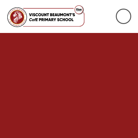
Skip to content ↓