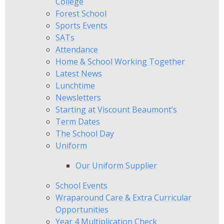
College
Forest School
Sports Events
SATs
Attendance
Home & School Working Together
Latest News
Lunchtime
Newsletters
Starting at Viscount Beaumont’s
Term Dates
The School Day
Uniform
Our Uniform Supplier
School Events
Wraparound Care & Extra Curricular
Opportunities
Year 4 Multiplication Check