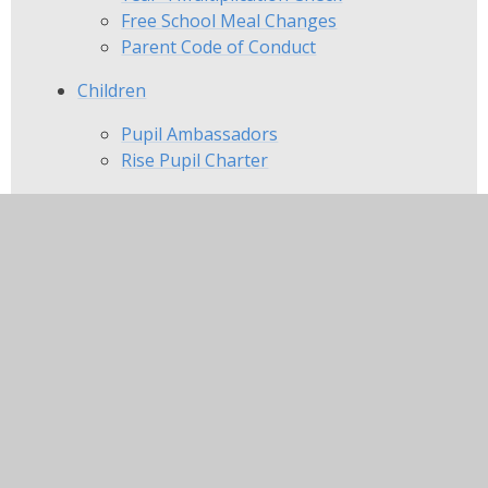
Free School Meal Changes
Parent Code of Conduct
Children
Pupil Ambassadors
Rise Pupil Charter
Community
The Beaumont Educational Foundation
Parents, Teacher and Friends
Association at Viscount Beaumont's
Local Nurseries
In this section