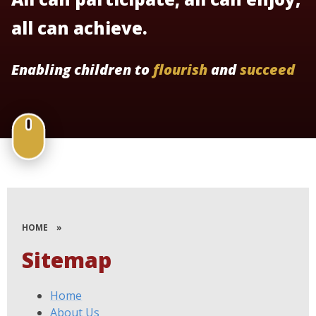
all can achieve.
Enabling children to
flourish
and
succeed
HOME
»
Sitemap
Home
About Us