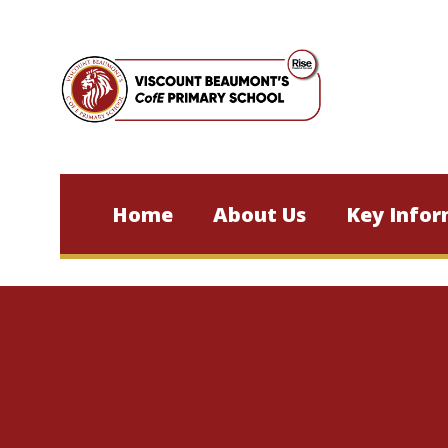
Skip to content ↓
Home
About Us
Key Infor