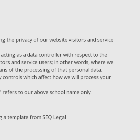
 the privacy of our website visitors and service
acting as a data controller with respect to the
itors and service users; in other words, where we
s of the processing of that personal data.
 controls which affect how we will process your
ur" refers to our above school name only.
g a template from SEQ Legal