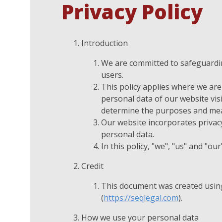
Privacy Policy
Introduction
We are committed to safeguarding
users.
This policy applies where we are 
personal data of our website vis
determine the purposes and mean
Our website incorporates privacy
personal data.
In this policy, "we", "us" and "o
Credit
This document was created usin
(
https://seqlegal.com
).
How we use your personal data