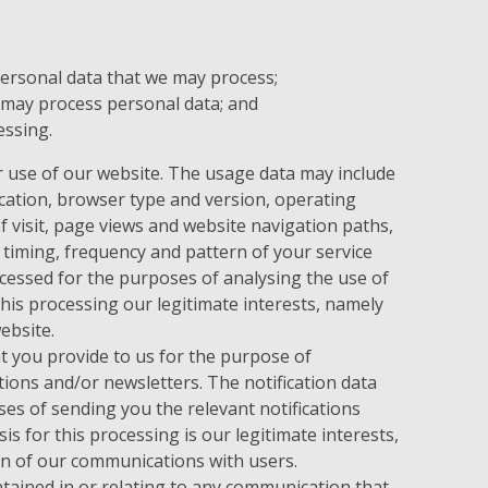
personal data that we may process;
 may process personal data; and
essing.
 use of our website. The usage data may include
cation, browser type and version, operating
f visit, page views and website navigation paths,
 timing, frequency and pattern of your service
cessed for the purposes of analysing the use of
this processing our legitimate interests, namely
ebsite.
 you provide to us for the purpose of
tions and/or newsletters. The notification data
es of sending you the relevant notifications
is for this processing is our legitimate interests,
n of our communications with users.
ained in or relating to any communication that