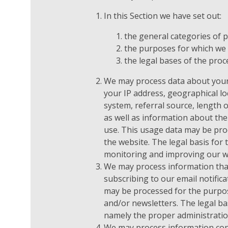
In this Section we have set out:
the general categories of 
the purposes for which we
the legal bases of the proc
We may process data about your
your IP address, geographical lo
system, referral source, length o
as well as information about the
use. This usage data may be pro
the website. The legal basis for 
monitoring and improving our w
We may process information that
subscribing to our email notifica
may be processed for the purpos
and/or newsletters. The legal bas
namely the proper administratio
We may process information cont