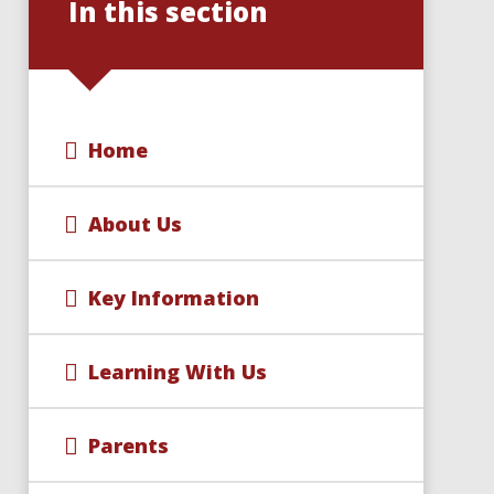
In this section
Home
About Us
Key Information
Learning With Us
Parents