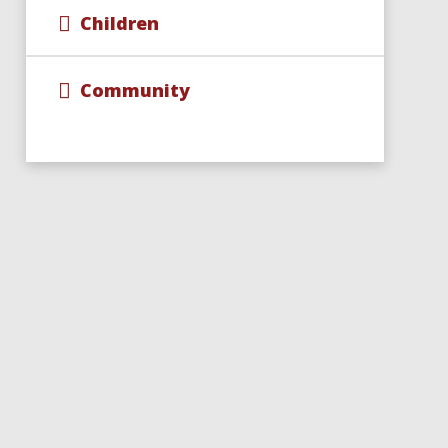
Children
Community