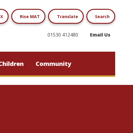
X
Rise MAT
Translate
Search
01530 412480
Email Us
Children
Community