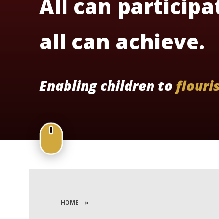
All can participa
all can achieve.
Enabling children to
flouri
HOME
»