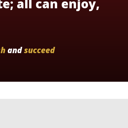
te; all can enjoy,
sh
and
succeed