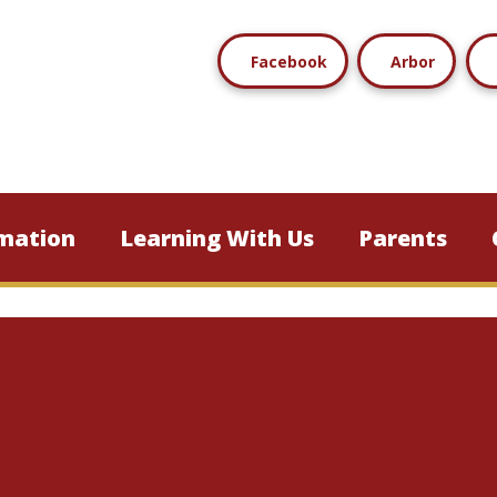
Facebook
Arbor
mation
Learning With Us
Parents