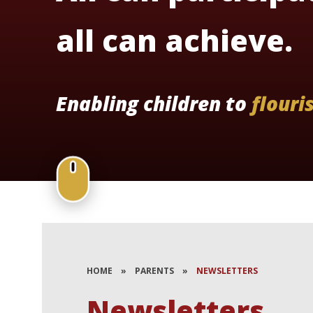
all can achieve.
Enabling children to
flouri
HOME
»
PARENTS
»
NEWSLETTERS
Newsletters