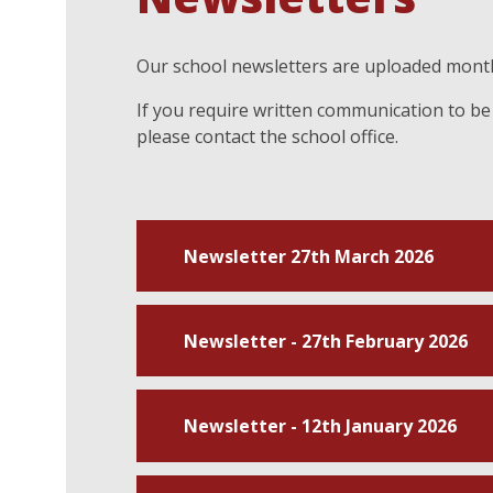
Our school newsletters are uploaded month
If you require written communication to be 
please contact the school office.
Newsletter 27th March 2026
Newsletter - 27th February 2026
Newsletter - 12th January 2026