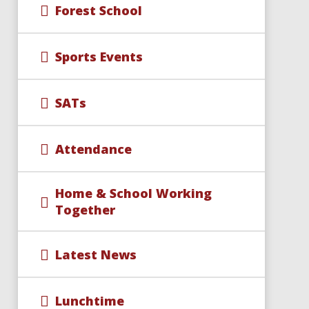
Forest School
Sports Events
SATs
Attendance
Home & School Working
Together
Latest News
Lunchtime