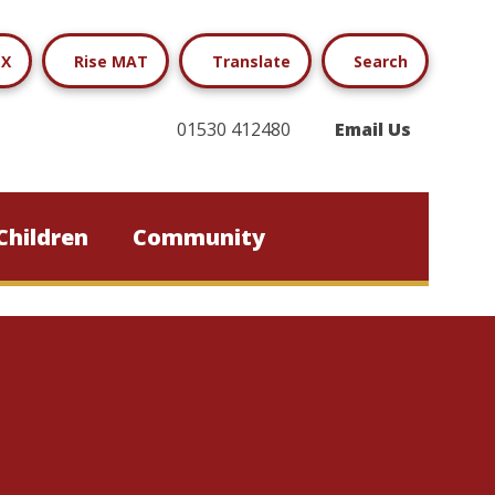
X
Rise MAT
Translate
Search
01530 412480
Email Us
Children
Community