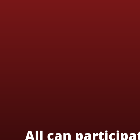
All can participa