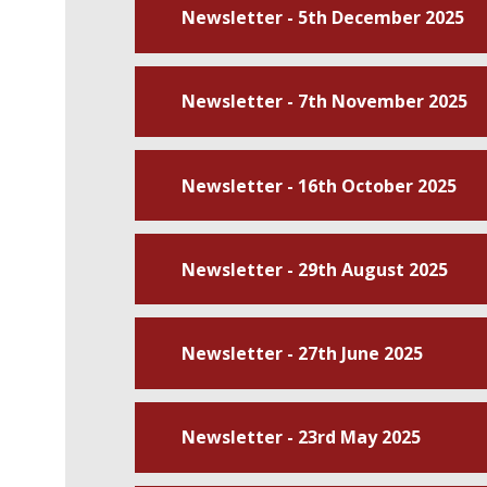
Newsletter - 5th December 2025
Newsletter - 7th November 2025
Newsletter - 16th October 2025
Newsletter - 29th August 2025
Newsletter - 27th June 2025
Newsletter - 23rd May 2025