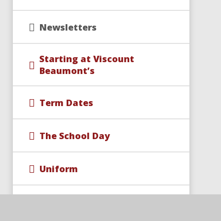
Newsletters
Starting at Viscount
Beaumont’s
Term Dates
The School Day
Uniform
School Events