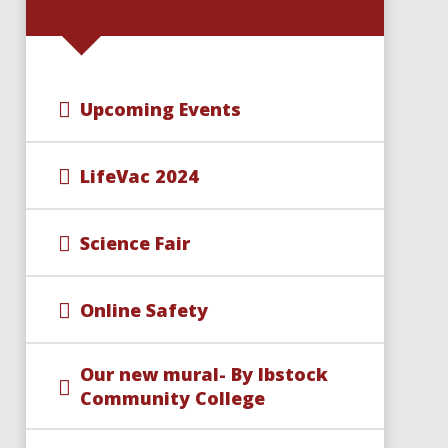
Upcoming Events
LifeVac 2024
Science Fair
Online Safety
Our new mural- By Ibstock
Community College