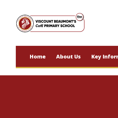
Skip to content ↓
Home
About Us
Key Infor