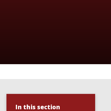
In this section