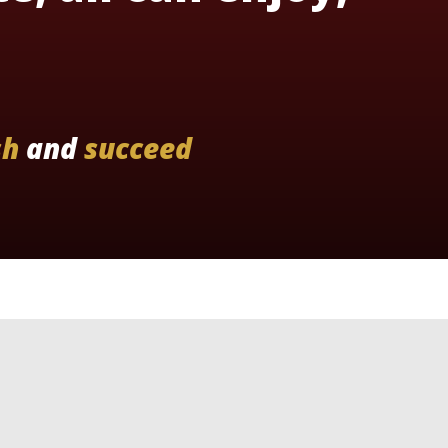
sh
and
succeed