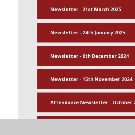
Newsletter - 21st March 2025
Newsletter - 24th January 2025
Newsletter - 6th December 2024
Newsletter - 15th November 2024
Attendance Newsletter - October 
Newsletter - 11th October 2024