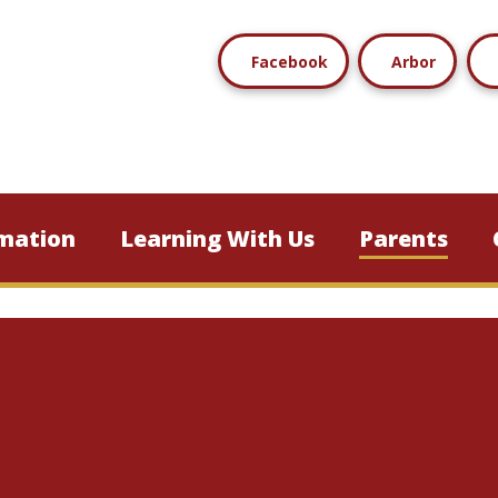
Facebook
Arbor
mation
Learning With Us
Parents