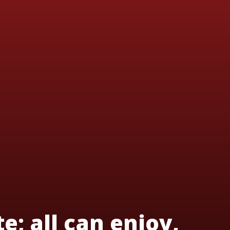
te; all can enjoy,