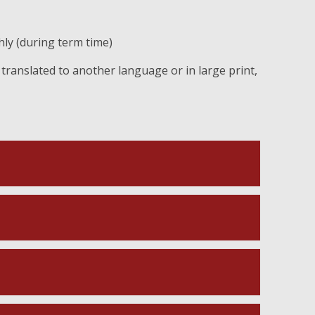
ly (during term time)
translated to another language or in large print,