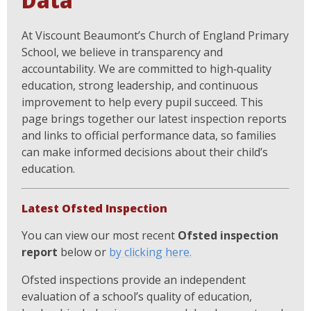
Data
At Viscount Beaumont’s Church of England Primary
School, we believe in transparency and
accountability. We are committed to high‑quality
education, strong leadership, and continuous
improvement to help every pupil succeed. This
page brings together our latest inspection reports
and links to official performance data, so families
can make informed decisions about their child’s
education.
Latest Ofsted Inspection
You can view our most recent
Ofsted inspection
report
below or
by clicking here.
Ofsted inspections provide an independent
evaluation of a school’s quality of education,