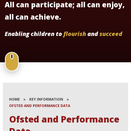
All can participate; all can enjoy,
all can achieve.
Enabling children to
flourish
and
succeed
HOME
»
KEY INFORMATION
»
OFSTED AND PERFORMANCE DATA
Ofsted and Performance