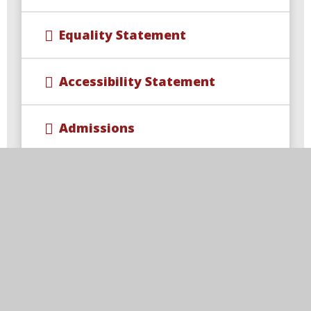
Equality Statement
Accessibility Statement
Admissions
British Values at Viscount
Beaumont's
Health, Wellbeing, and Medical
Information
Ofsted and Performance Data