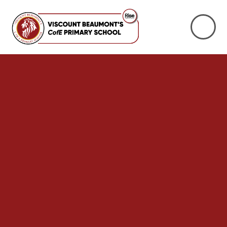
Skip to content ↓