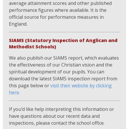
average attainment scores and other published
performance figures where available. It is the
official source for performance measures in
England.
SIAMS (Statutory Inspection of Anglican and
Methodist Schools)
We also publish our SIAMS report, which evaluates
the effectiveness of our Christian vision and the
spiritual development of our pupils. You can
download the latest SIAMS inspection report from
this page below or
visit their website by clicking
here
.
If you’d like help interpreting this information or
have questions about our recent data and
inspections, please contact the school office.