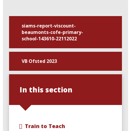
siams-report-viscount-
beaumonts-cofe-primary-
school-143610-22112022
VB Ofsted 2023
In this section
Train to Teach