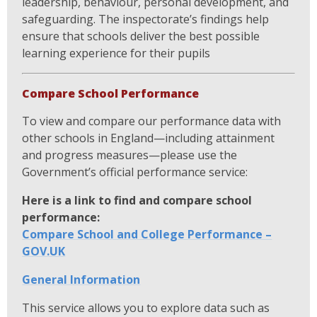
leadership, behaviour, personal development, and
safeguarding. The inspectorate’s findings help
ensure that schools deliver the best possible
learning experience for their pupils
Compare School Performance
To view and compare our performance data with
other schools in England—including attainment
and progress measures—please use the
Government’s official performance service:
Here is a link to find and compare school
performance:
Compare School and College Performance –
GOV.UK
General Information
This service allows you to explore data such as