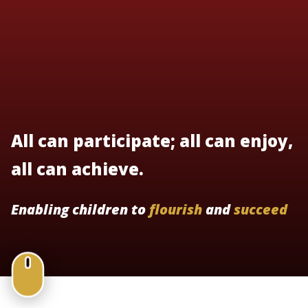
All can participate; all can enjoy,
all can achieve.
Enabling children to
flourish
and
succeed