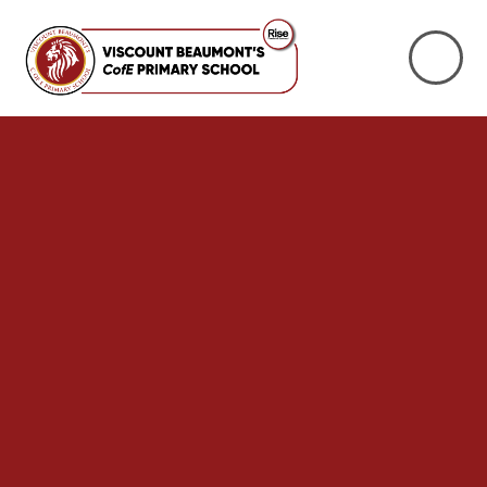
Skip to content ↓