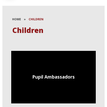
HOME
»
CHILDREN
Children
Pupil Ambassadors