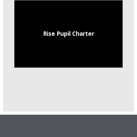
Rise Pupil Charter