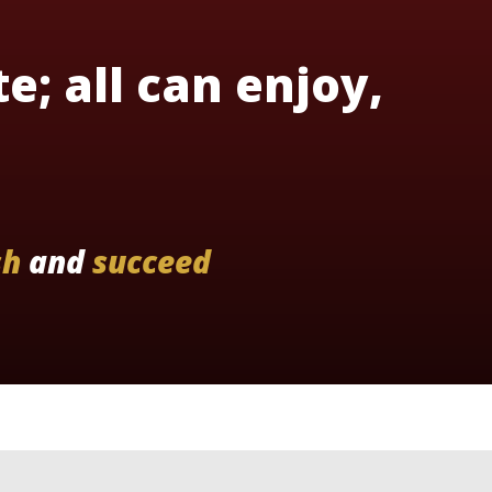
te; all can enjoy,
sh
and
succeed