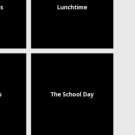
s
Lunchtime
s
The School Day