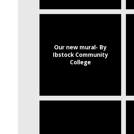
Our new mural- By
Ibstock Community
College