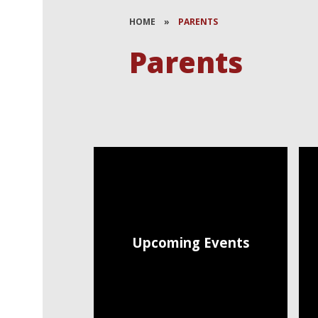
HOME
»
PARENTS
Parents
Upcoming Events