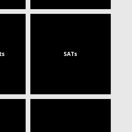
ts
SATs