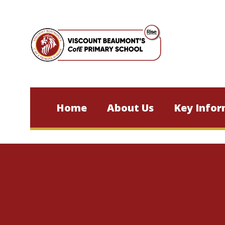
Skip to content ↓
Home
About Us
Key Infor