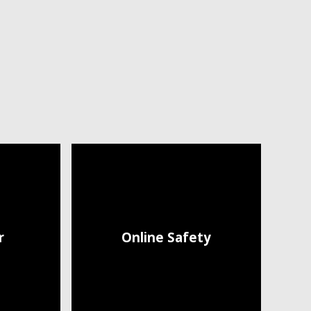
r
Online Safety