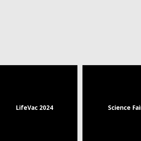
LifeVac 2024
Science Fai