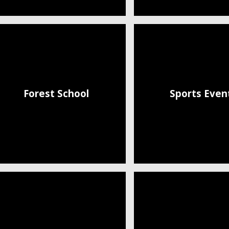
Forest School
Sports Even