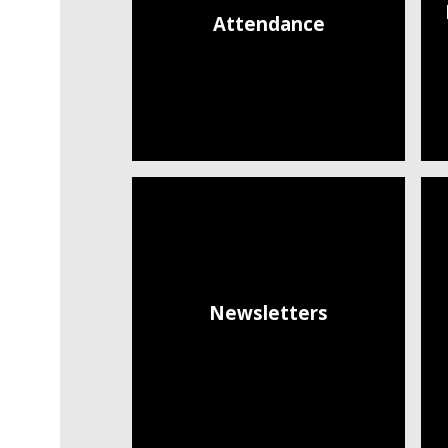
Attendance
Newsletters