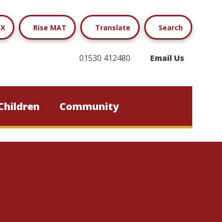
X
Rise MAT
Translate
Search
01530 412480
Email Us
Children
Community