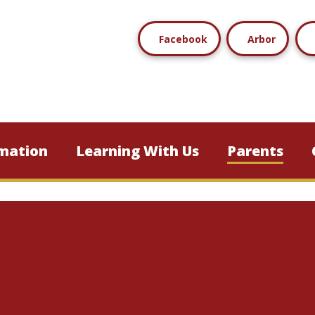
Facebook
Arbor
mation
Learning With Us
Parents