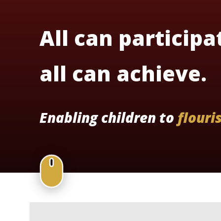
All can participa
all can achieve.
Enabling children to
flouri