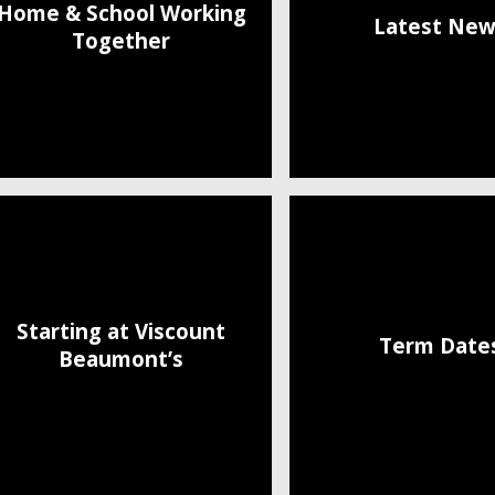
Home & School Working
Latest New
Together
Starting at Viscount
Term Date
Beaumont’s