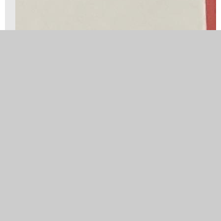
Well done to our New Age Kurling Team. They
were great ambassadors for our school.