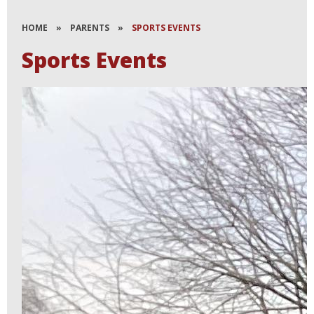
HOME
»
PARENTS
»
SPORTS EVENTS
Sports Events