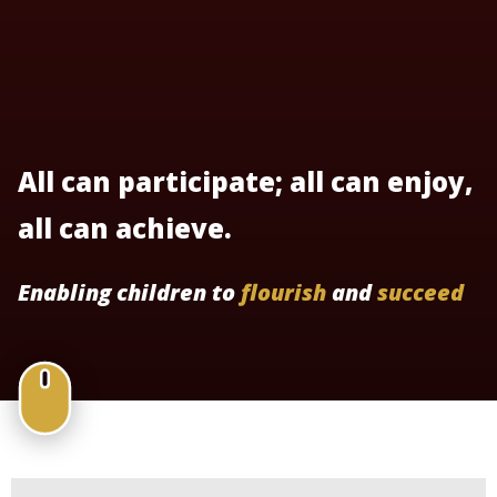
All can participate; all can enjoy,
all can achieve.
Enabling children to
flourish
and
succeed