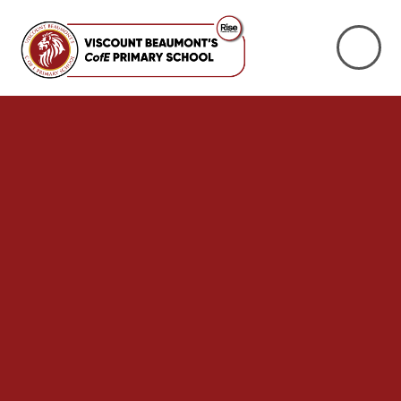
Skip to content ↓