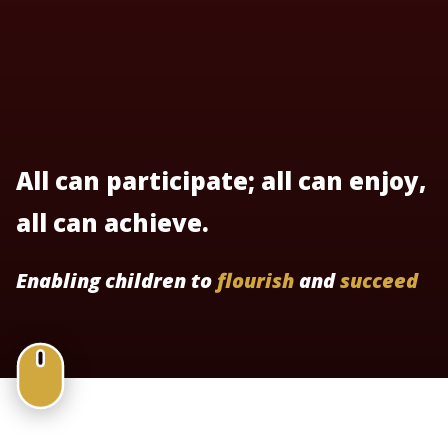
All can participate; all can enjoy,
all can achieve.
Enabling children to
flourish
and
succeed