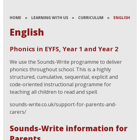
HOME
»
LEARNING WITH US
»
CURRICULUM
»
ENGLISH
English
Phonics in EYFS, Year 1 and Year 2
We use the Sounds-Write programme to deliver
phonics throughout school. This is a highly
structured, cumulative, sequential, explicit and
code-oriented instructional programme for
teaching all children to read and spell.
sounds-write.co.uk/support-for-parents-and-
carers/
Sounds-Write information for
Parents