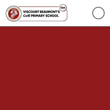
Skip to content ↓