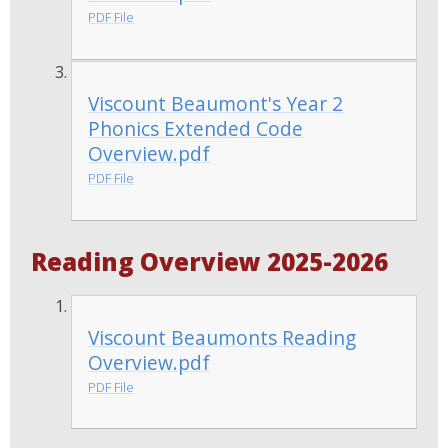
PDF File
Viscount Beaumont's Year 2
Phonics Extended Code
Overview.pdf
PDF File
Reading Overview 2025-2026
Viscount Beaumonts Reading
Overview.pdf
PDF File