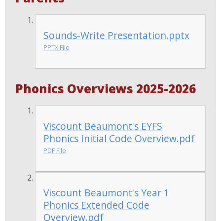
Sounds-Write Presentation.pptx
PPTX File
Phonics Overviews 2025-2026
Viscount Beaumont's EYFS
Phonics Initial Code Overview.pdf
PDF File
Viscount Beaumont's Year 1
Phonics Extended Code
Overview.pdf