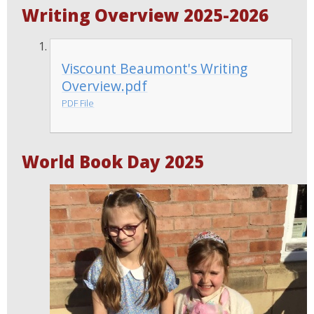
Writing Overview 2025-2026
Viscount Beaumont's Writing
Overview.pdf
PDF File
World Book Day 2025